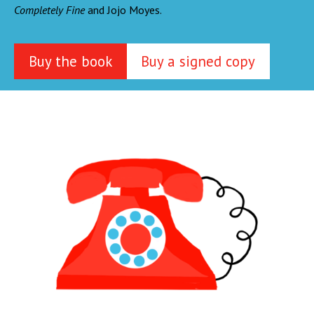
Completely Fine
and Jojo Moyes.
Buy the book
Buy a signed copy