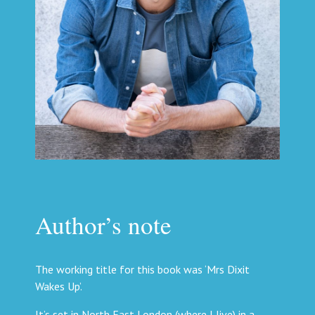
Author’s note
The working title for this book was ‘Mrs Dixit
Wakes Up’.
It’s set in North East London (where I live) in a