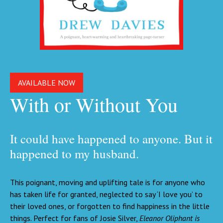
AVAILABLE NOW
With or Without You
It could have happened to anyone. But it
happened to my husband.
This poignant, moving and uplifting tale is for anyone who
has taken life for granted, neglected to say ‘I love you’ to
their loved ones, or forgotten to find happiness in the little
things. Perfect for fans of Josie Silver,
Eleanor Oliphant is