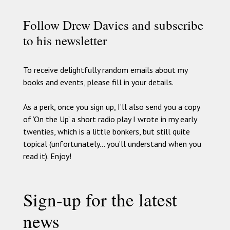
Follow Drew Davies and subscribe
to his newsletter
To receive delightfully random emails about my
books and events, please fill in your details.
As a perk, once you sign up, I’ll also send you a copy
of ‘On the Up’ a short radio play I wrote in my early
twenties, which is a little bonkers, but still quite
topical (unfortunately… you’ll understand when you
read it). Enjoy!
Sign-up for the latest
news