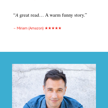
“
A
great read… A warm funny story.”
– Miriam (Amazon) ★★★★★