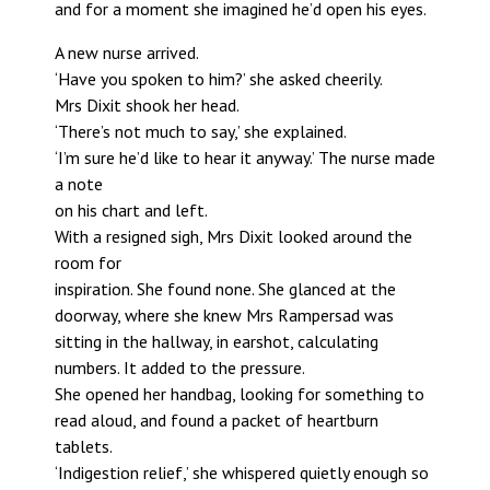
and for a moment she imagined he’d open his eyes.
A new nurse arrived.
‘Have you spoken to him?’ she asked cheerily.
Mrs Dixit shook her head.
‘There’s not much to say,’ she explained.
‘I’m sure he’d like to hear it anyway.’ The nurse made
a note
on his chart and left.
With a resigned sigh, Mrs Dixit looked around the
room for
inspiration. She found none. She glanced at the
doorway, where she knew Mrs Rampersad was
sitting in the hallway, in earshot, calculating
numbers. It added to the pressure.
She opened her handbag, looking for something to
read aloud, and found a packet of heartburn
tablets.
‘Indigestion relief,’ she whispered quietly enough so