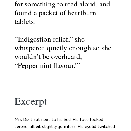
for something to read aloud, and
found a packet of heartburn
tablets.
“Indigestion relief,” she
whispered quietly enough so she
wouldn’t be overheard,
“Peppermint flavour.”’
Excerpt
Mrs Dixit sat next to his bed. His face looked
serene, albeit slightly gormless. His eyelid twitched