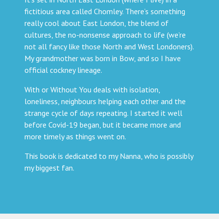
fictitious area called Chomley. There’s something
really cool about East London, the blend of
cultures, the no-nonsense approach to life (we’re
not all fancy like those North and West Londoners).
My grandmother was born in Bow, and so I have
official cockney lineage.
With or Without You deals with isolation,
loneliness, neighbours helping each other and the
strange cycle of days repeating. I started it well
before Covid-19 began, but it became more and
more timely as things went on.
This book is dedicated to my Nanna, who is possibly
my biggest fan.