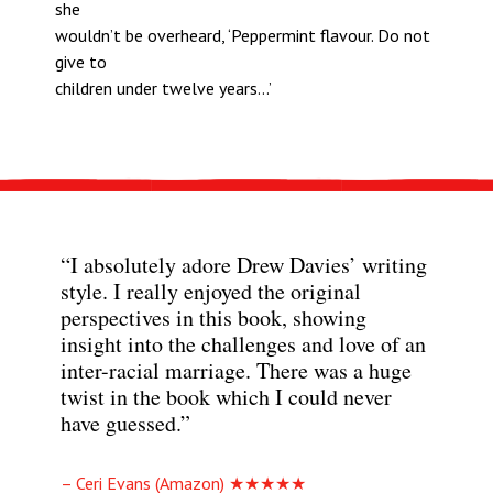
she
wouldn’t be overheard, ‘Peppermint flavour. Do not
give to
children under twelve years…’
“I absolutely adore Drew Davies’ writing
style. I really enjoyed the original
perspectives in this book, showing
insight into the challenges and love of an
inter-racial marriage. There was a huge
twist in the book which I could never
have guessed.”
– Ceri Evans (Amazon) ★★★★★