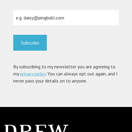
By subscribing to my newsletter you are agreeing to
my
privacy policy
. You can always opt out again, and I
never pass your details on to anyone.