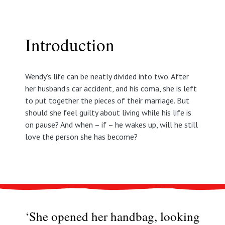
Introduction
Wendy’s life can be neatly divided into two. After
her husband’s car accident, and his coma, she is left
to put together the pieces of their marriage. But
should she feel guilty about living while his life is
on pause? And when – if – he wakes up, will he still
love the person she has become?
‘She opened her handbag, looking