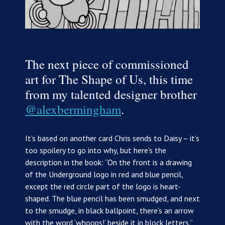
The next piece of commissioned
art for The Shape of Us, this time
from my talented designer brother
@alexbermingham
.
It’s based on another card Chris sends to Daisy – it’s
too spoilery to go into why, but here’s the
description in the book: “On the front is a drawing
of the Underground logo in red and blue pencil,
except the red circle part of the logo is heart-
shaped. The blue pencil has been smudged, and next
to the smudge, in black ballpoint, there’s an arrow
with the word ‘whoops!’ beside it in block letters.”