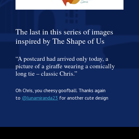
The last in this series of images
inspired by The Shape of Us
“A postcard had arrived only today, a
picture of a giraffe wearing a comically
long tie – classic Chris.”
Oh Chris, you cheesy goofball. Thanks again
to
@lunamiranda23
for another cute design