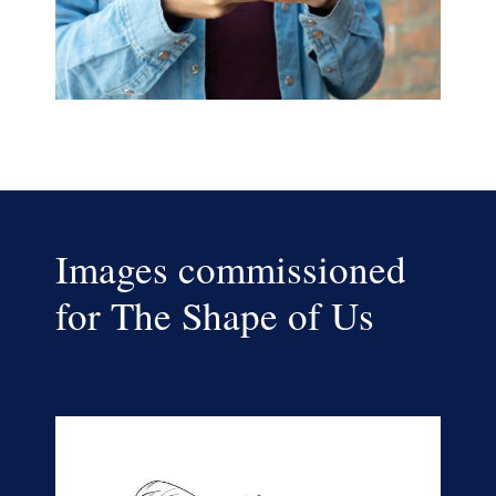
Images commissioned
for The Shape of Us