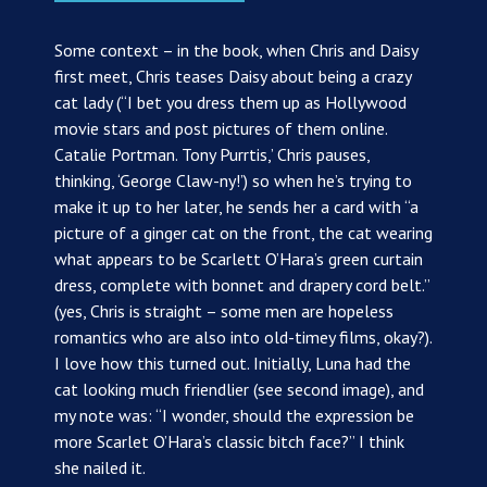
Some context – in the book, when Chris and Daisy
first meet, Chris teases Daisy about being a crazy
cat lady (“I bet you dress them up as Hollywood
movie stars and post pictures of them online.
Catalie Portman. Tony Purrtis,’ Chris pauses,
thinking, ‘George Claw-ny!’) so when he’s trying to
make it up to her later, he sends her a card with “a
picture of a ginger cat on the front, the cat wearing
what appears to be Scarlett O’Hara’s green curtain
dress, complete with bonnet and drapery cord belt.”
(yes, Chris is straight – some men are hopeless
romantics who are also into old-timey films, okay?).
I love how this turned out. Initially, Luna had the
cat looking much friendlier (see second image), and
my note was: “I wonder, should the expression be
more Scarlet O’Hara’s classic bitch face?” I think
she nailed it.