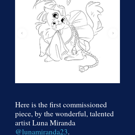
Here is the first commissioned
piece, by the wonderful, talented
artist Luna Miranda
@lunamiranda23
.