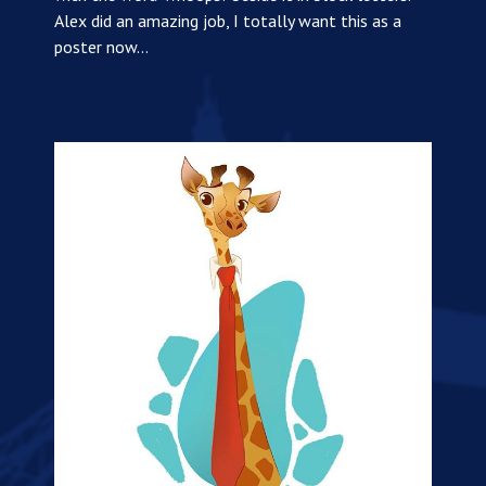
Alex did an amazing job, I totally want this as a
poster now…