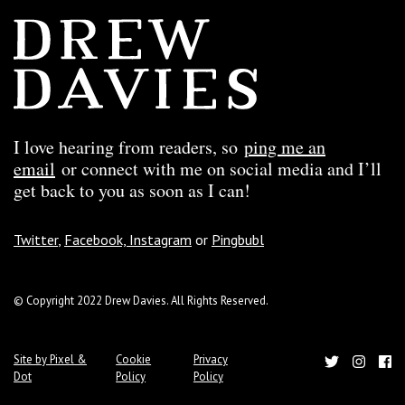
I love hearing from readers, so
ping me an
email
or connect with me on social media and I’ll
get back to you as soon as I can!
Twitter
,
Facebook,
Instagram
or
Pingbubl
© Copyright 2022 Drew Davies. All Rights Reserved.
Site by Pixel &
Cookie
Privacy
Dot
Policy
Policy