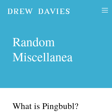
Random
Miscellanea
What is Pingbubl?