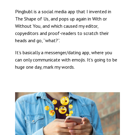
Pingbubl is a social media app that I invented in
The Shape of Us, and pops up again in With or
Without You, and which caused my editor,
copyeditors and proof-readers to scratch their
heads and go, “what?”.
It’s basically a messenger/dating app, where you
can only communicate with emojis. It’s going to be
huge one day, mark my words.